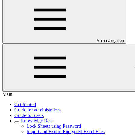
Main navigation
Main
Get Started
Guide for administrators
Guide for users
Knowledge Base
Lock Sheets using Password
Import and Export Encrypted Excel Files