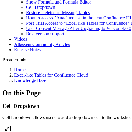
Show Formula and Formula Editor
Cell Dropdown
Restore Deleted or Missing Tables
How to access "Attachments" in the new Confluence UI
Post-Trial Access to "Excel-like Tables for Confluence" 
User Consent Message After Upgrading to Version 4.0.0
Beta version support
Videos
Atlassian Community Articles
Release Notes
Breadcrumbs
Home
Excel-like Tables for Confluence Cloud
Knowledge Base
On this Page
Cell Dropdown
Cell Dropdown allows users to add a drop-down cell to the worksheet.