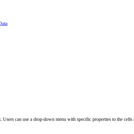
Data
 Users can use a drop-down menu with specific properties to the cells i