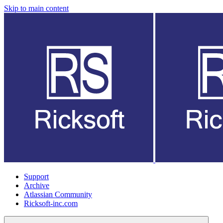
Skip to main content
Support
Archive
Atlassian Community
Ricksoft-inc.com