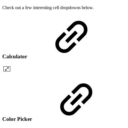
Check out a few interesting cell dropdowns below.
Calculator
Color Picker