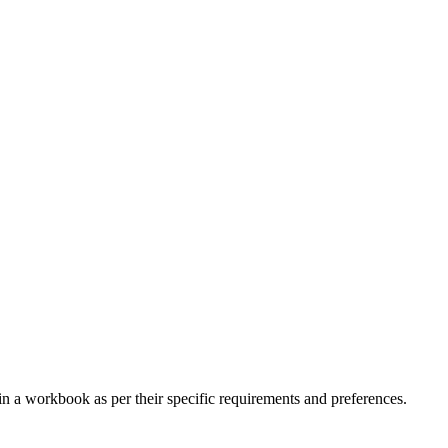
n a workbook as per their specific requirements and preferences.