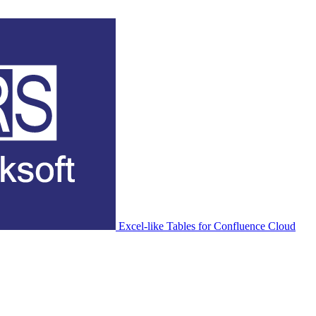
Excel-like Tables for Confluence Cloud