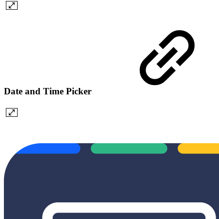
Date and Time Picker