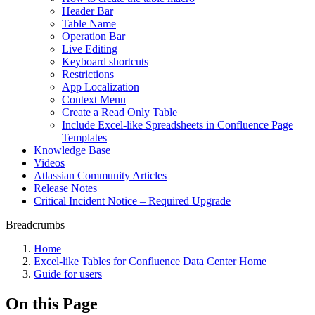
Header Bar
Table Name
Operation Bar
Live Editing
Keyboard shortcuts
Restrictions
App Localization
Context Menu
Create a Read Only Table
Include Excel-like Spreadsheets in Confluence Page
Templates
Knowledge Base
Videos
Atlassian Community Articles
Release Notes
Critical Incident Notice – Required Upgrade
Breadcrumbs
Home
Excel-like Tables for Confluence Data Center Home
Guide for users
On this Page