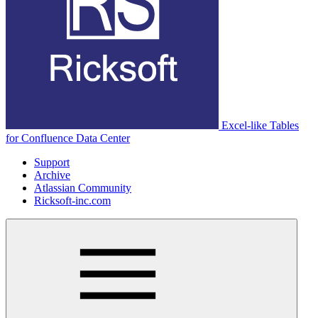
Excel-like Tables
for Confluence Data Center
Support
Archive
Atlassian Community
Ricksoft-inc.com