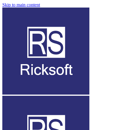
Skip to main content