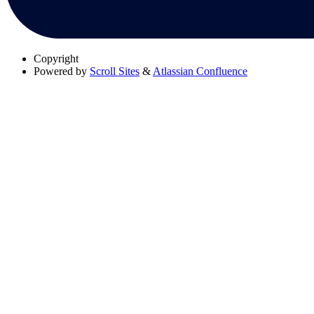
Copyright
Powered by
Scroll Sites
&
Atlassian Confluence