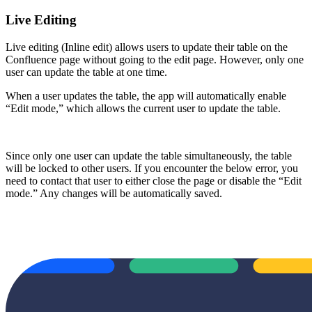
Live Editing
Live editing (Inline edit) allows users to update their table on the
Confluence page without going to the edit page. However, only one
user can update the table at one time.
When a user updates the table, the app will automatically enable
“Edit mode,” which allows the current user to update the table.
Since only one user can update the table simultaneously, the table
will be locked to other users. If you encounter the below error, you
need to contact that user to either close the page or disable the “Edit
mode.” Any changes will be automatically saved.