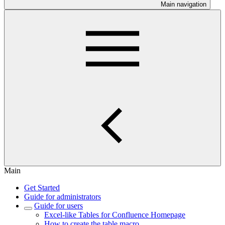
Main navigation
Main
Get Started
Guide for administrators
Guide for users
Excel-like Tables for Confluence Homepage
How to create the table macro